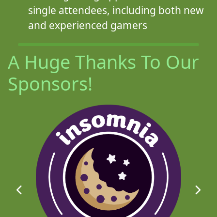
single attendees, including both new
and experienced gamers
A Huge Thanks To Our
Sponsors!