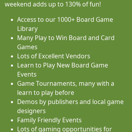
weekend adds up to 130% of fun!
Access to our 1000+ Board Game
Library
Many Play to Win Board and Card
Games
Lots of Excellent Vendors
Learn to Play New Board Game
Events
Game Tournaments, many with a
learn to play before
Demos by publishers and local game
designers
Family Friendly Events
Lots of gaming opportunities for