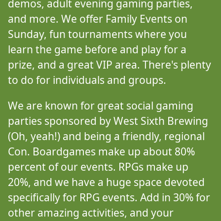
demos, adult evening gaming parties,
and more. We offer Family Events on
Sunday, fun tournaments where you
learn the game before and play for a
prize, and a great VIP area. There's plenty
to do for individuals and groups.
We are known for great social gaming
parties sponsored by West Sixth Brewing
(Oh, yeah!) and being a friendly, regional
Con. Boardgames make up about 80%
percent of our events. RPGs make up
20%, and we have a huge space devoted
specifically for RPG events. Add in 30% for
other amazing activities, and your