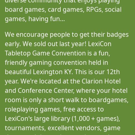
diverse community that enjoys playing
board games, card games, RPGs, social
games, having fun…
We encourage people to get their badges
early. We sold out last year! LexiCon
Tabletop Game Convention is a fun,
friendly gaming convention held in
beautiful Lexington KY. This is our 12th
year. We're located at the Clarion Hotel
and Conference Center, where your hotel
room is only a short walk to boardgames,
roleplaying games, free access to
LexiCon's large library (1,000 + games),
tournaments, excellent vendors, game