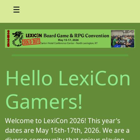
☰
Hello LexiCon
Gamers!
Welcome to LexiCon 2026! This year's
dates are May 15th-17th, 2026. We are a